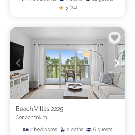
5
(24)
Beach Villas 2225
Condominium
2
bedrooms
2
baths
6
guests