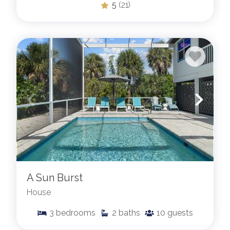
5
(21)
A Sun Burst
House
3
bedrooms
2
baths
10
guests