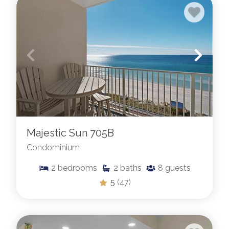
Majestic Sun 705B
Condominium
2
bedrooms
2
baths
8
guests
5
(47)