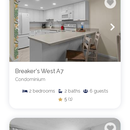
Breaker's West A7
Condominium
2
bedrooms
2
baths
6
guests
5
(1)