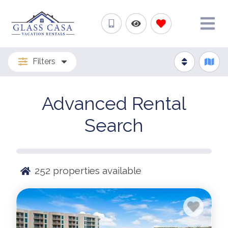
Filters
Advanced Rental
Search
252
properties available