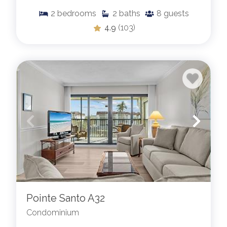
2
bedrooms
2
baths
8
guests
4.9
(103)
Pointe Santo A32
Condominium