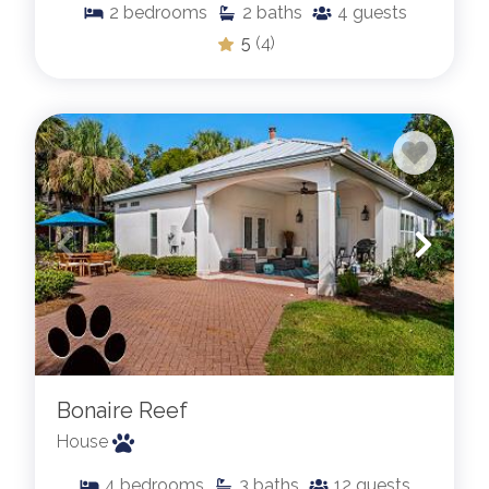
2
bedrooms
2
baths
4
guests
5
(4)
Bonaire Reef
House
4
bedrooms
3
baths
12
guests