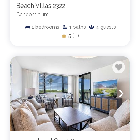
Beach Villas 2322
Condominium
1
bedrooms
1
baths
4
guests
5
(11)