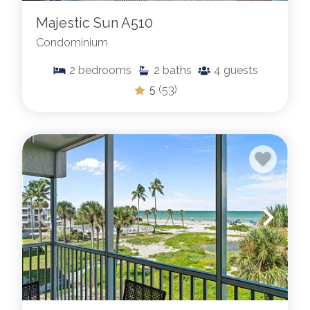
Majestic Sun A510
Condominium
2
bedrooms
2
baths
4
guests
5
(53)