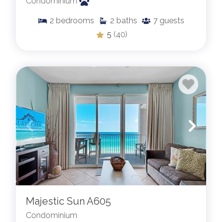
Condominium
2
bedrooms
2
baths
7
guests
5
(40)
Majestic Sun A605
Condominium