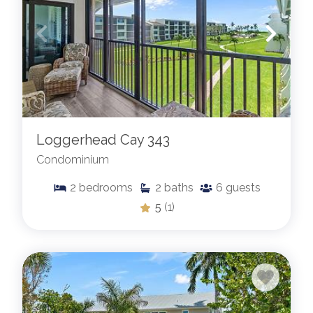
Loggerhead Cay 343
Condominium
2
bedrooms
2
baths
6
guests
5
(1)