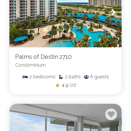
Palms of Destin 2710
Condominium
2
bedrooms
2
baths
6
guests
4.9
(21)