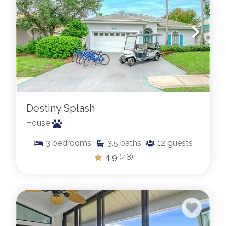
Destiny Splash
House
3
bedrooms
3.5
baths
12
guests
4.9
(48)