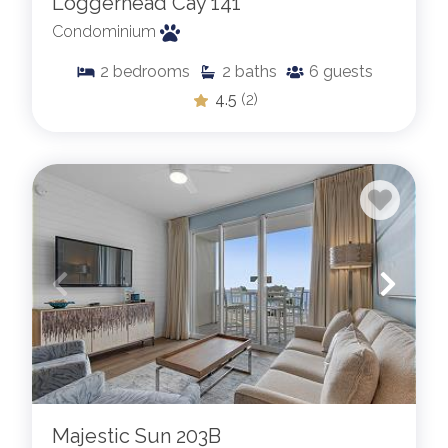
Loggerhead Cay 141
Condominium
2
bedrooms
2
baths
6
guests
4.5
(2)
Majestic Sun 203B