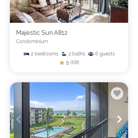
Majestic Sun A812
Condominium
2
bedrooms
2
baths
6
guests
5
(68)