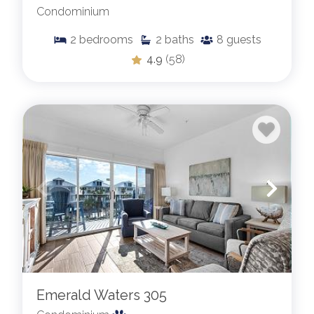
Condominium
2
bedrooms
2
baths
8
guests
4.9
(58)
Emerald Waters 305