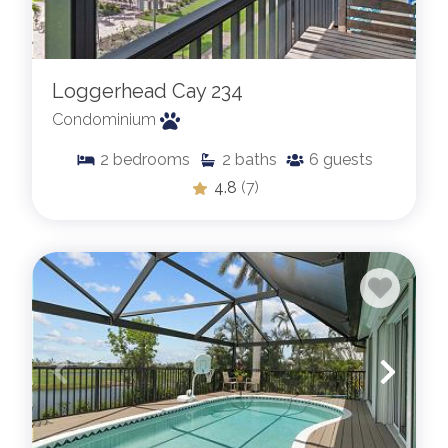
Loggerhead Cay 234
Condominium
2
bedrooms
2
baths
6
guests
4.8
(7)