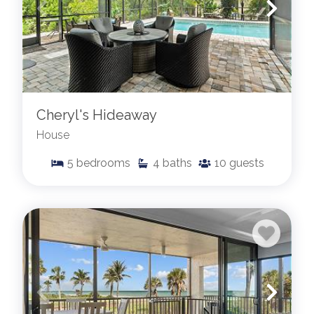
Cheryl's Hideaway
House
5
bedrooms
4
baths
10
guests