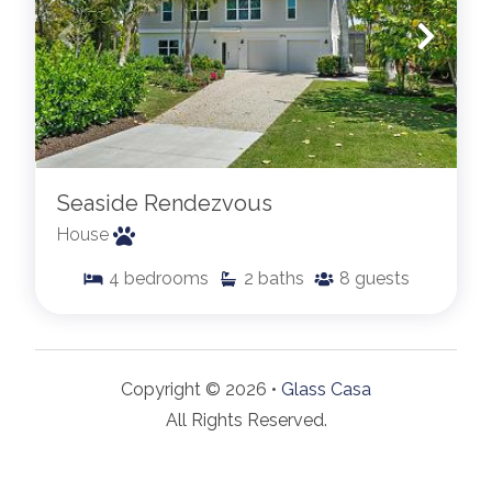
Seaside Rendezvous
House
4
bedrooms
2
baths
8
guests
Copyright © 2026 •
Glass Casa
All Rights Reserved.