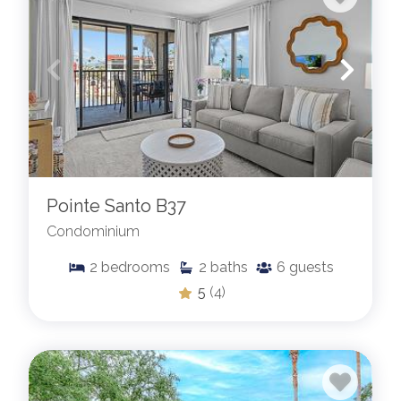
Pointe Santo B37
Condominium
2
bedrooms
2
baths
6
guests
5
(4)