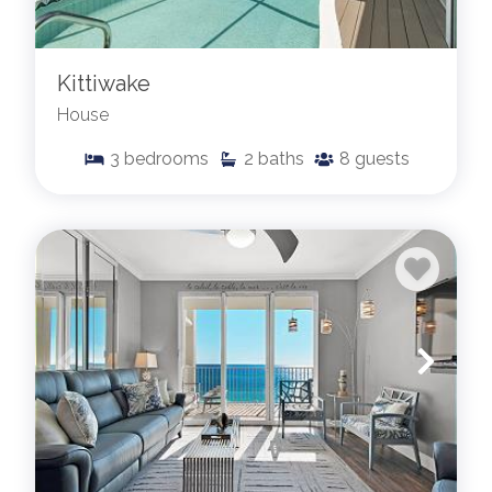
Kittiwake
House
3
bedrooms
2
baths
8
guests