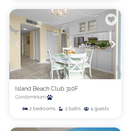
Island Beach Club 310F
Condominium
2
bedrooms
2
baths
4
guests