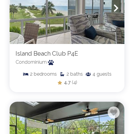
Island Beach Club P4E
Condominium
2
bedrooms
2
baths
4
guests
4.7
(4)