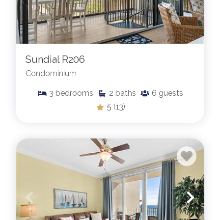
Sundial R206
Condominium
3
bedrooms
2
baths
6
guests
5
(13)