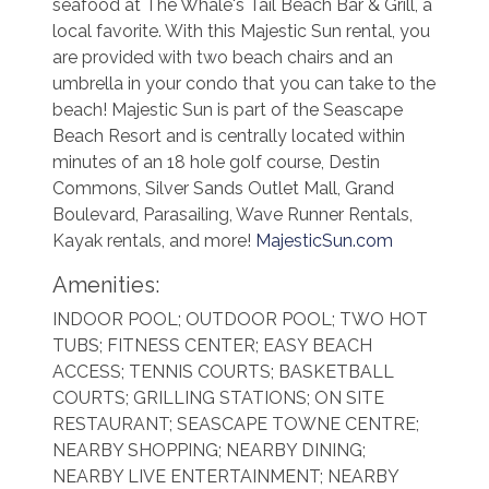
seafood at The Whale's Tail Beach Bar & Grill, a
local favorite. With this Majestic Sun rental, you
are provided with two beach chairs and an
umbrella in your condo that you can take to the
beach! Majestic Sun is part of the Seascape
Beach Resort and is centrally located within
minutes of an 18 hole golf course, Destin
Commons, Silver Sands Outlet Mall, Grand
Boulevard, Parasailing, Wave Runner Rentals,
Kayak rentals, and more!
MajesticSun.com
Amenities:
INDOOR POOL; OUTDOOR POOL; TWO HOT
TUBS; FITNESS CENTER; EASY BEACH
ACCESS; TENNIS COURTS; BASKETBALL
COURTS; GRILLING STATIONS; ON SITE
RESTAURANT; SEASCAPE TOWNE CENTRE;
NEARBY SHOPPING; NEARBY DINING;
NEARBY LIVE ENTERTAINMENT; NEARBY