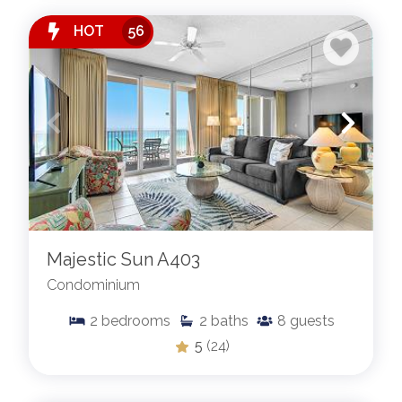
HOT
56
Majestic Sun A403
Condominium
2
bedrooms
2
baths
8
guests
5
(24)