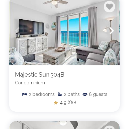
Majestic Sun 304B
Condominium
2
bedrooms
2
baths
8
guests
4.9
(80)