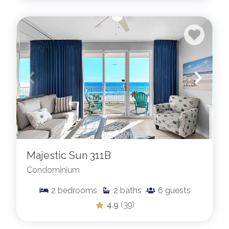
Majestic Sun 311B
Condominium
2
bedrooms
2
baths
6
guests
4.9
(39)