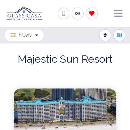
Filters
Majestic Sun Resort