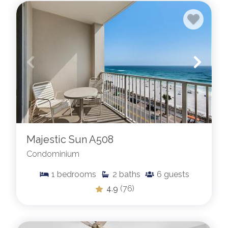
Majestic Sun A508
Condominium
1
bedrooms
2
baths
6
guests
4.9
(76)