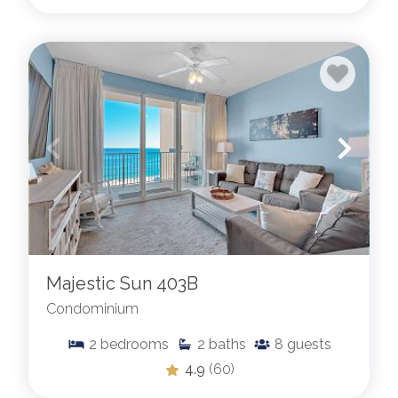
Majestic Sun 403B
Condominium
2
bedrooms
2
baths
8
guests
4.9
(60)