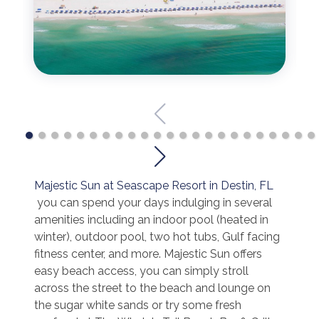
Majestic Sun at Seascape Resort in Destin, FL
you can spend your days indulging in several
amenities including an indoor pool (heated in
winter), outdoor pool, two hot tubs, Gulf facing
fitness center, and more. Majestic Sun offers
easy beach access, you can simply stroll
across the street to the beach and lounge on
the sugar white sands or try some fresh