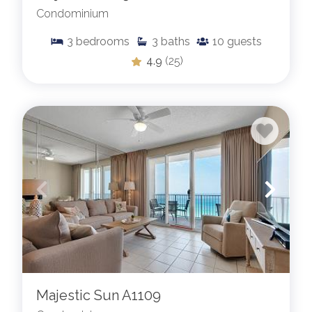
Condominium
3
bedrooms
3
baths
10
guests
4.9
(25)
Majestic Sun A1109