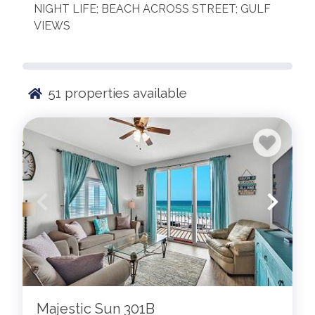
NIGHT LIFE; BEACH ACROSS STREET; GULF
VIEWS
51
properties available
Majestic Sun 301B