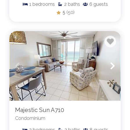
1
bedrooms
2
baths
6
guests
5
(50)
Majestic Sun A710
Condominium
2
bedrooms
2
baths
8
guests