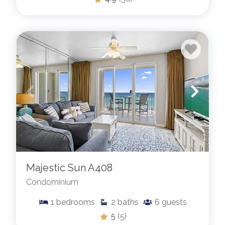
Majestic Sun A408
Condominium
1
bedrooms
2
baths
6
guests
5
(5)