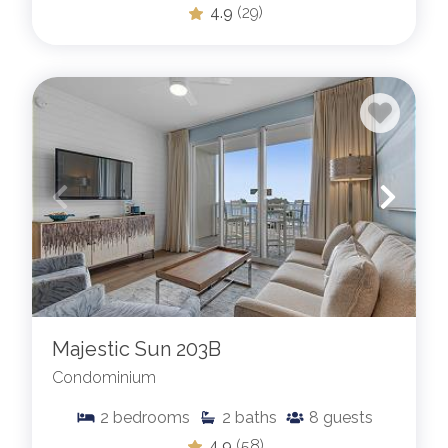
4.9
(29)
Majestic Sun 203B
Condominium
2
bedrooms
2
baths
8
guests
4.9
(58)