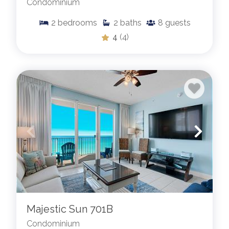
Condominium
2
bedrooms
2
baths
8
guests
4
(4)
Majestic Sun 701B
Condominium