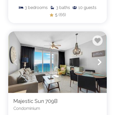
3
bedrooms
3
baths
10
guests
5
(66)
Majestic Sun 709B
Condominium