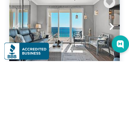
Majestic Sun A510
Condominium
2
bedrooms
2
baths
4
guests
5
(53)