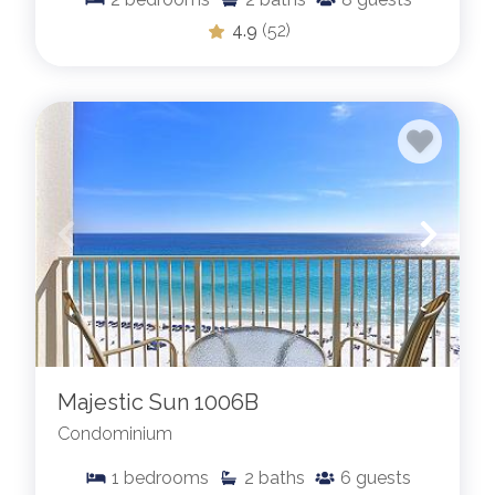
4.9
(52)
Majestic Sun 1006B
Condominium
1
bedrooms
2
baths
6
guests