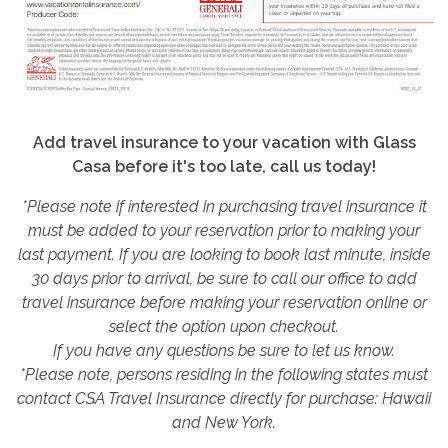
Add travel insurance to your vacation with Glass
Casa before it's too late, call us today!
*Please note if interested in purchasing travel insurance it
must be added to your reservation prior to making your
last payment. If you are looking to book last minute, inside
30 days prior to arrival, be sure to call our office to add
travel insurance before making your reservation online or
select the option upon checkout.
If you have any questions be sure to let us know.
*Please note, persons residing in the following states must
contact CSA Travel Insurance directly for purchase: Hawaii
and New York.