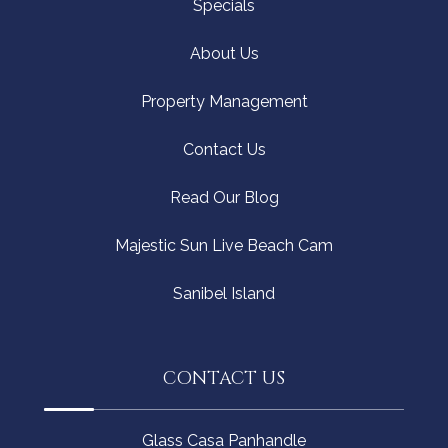
Specials
About Us
Property Management
Contact Us
Read Our Blog
Majestic Sun Live Beach Cam
Sanibel Island
CONTACT US
Glass Casa Panhandle