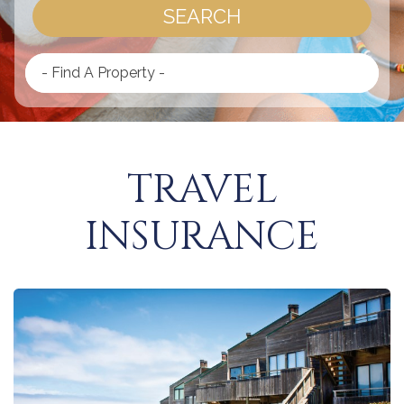
SEARCH
- Find A Property -
TRAVEL
INSURANCE