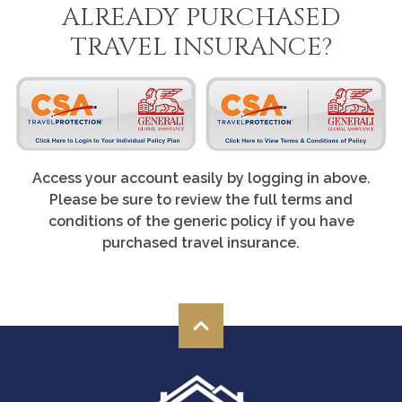
ALREADY PURCHASED
TRAVEL INSURANCE?
Access your account easily by logging in above.
Please be sure to review the full terms and
conditions of the generic policy if you have
purchased travel insurance.