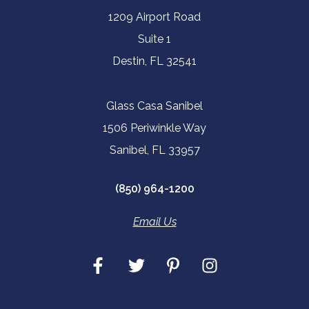
1209 Airport Road
Suite 1
Destin, FL 32541
Glass Casa Sanibel
1506 Periwinkle Way
Sanibel, FL 33957
(850) 964-1200
Email Us