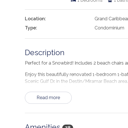
1
bedrooms
1
bath
Location:
Grand Caribbea
Type:
Condominium
Description
Perfect for a Snowbird! Includes 2 beach chairs an
Enjoy this beautifully renovated 1-bedroom 1-bat
Scenic Gulf Dr. in the Destin/Miramar Beach area. 
getaway or a couples retreat.
Read more
Upon entering Grand Caribbean 207E, a 1-bedroom
you're presented with an open floor plan of the
and hot tub. The kitchen is fully equipped with
The bar seats 4 comfortably. The living area off
Amenities
and an HDTV. The master king's offers an HDTV 
78