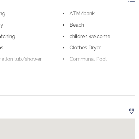
for up to 6 guests. This unit conveniently offers a washer
ing
ATM/bank
to use during their stay!
ny
Beach
aurants and shops! Publix, Whole Foods, and Fresh Market
s is just across Hwy 98 and has hundreds of name-brand
atching
children welcome
y Camille's restaurant just down the corner.
as
Clothes Dryer
d.***
ation tub/shower
Communal Pool
 stays; otherwise, a 3-night minimum year-round.
Dining Table
sher
eco tourism
fly fishing
ter fishing
Hair Dryer
jet skiing
romat
Linens Provided