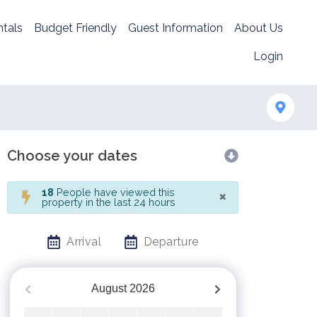
tals
Budget Friendly
Guest Information
About Us
Login
Choose your dates
×
18
People have viewed this
property in the last 24 hours
Arrival
Departure
August
2026