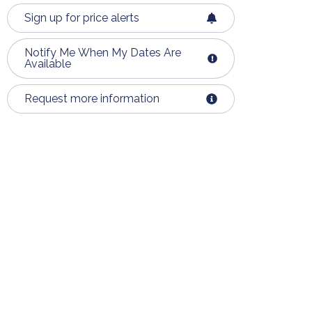
Sign up for price alerts
Notify Me When My Dates Are
Available
Request more information