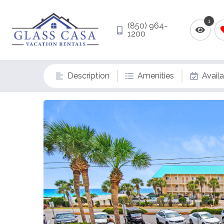
1
(850) 964-
1200
Description
Amenities
Availa