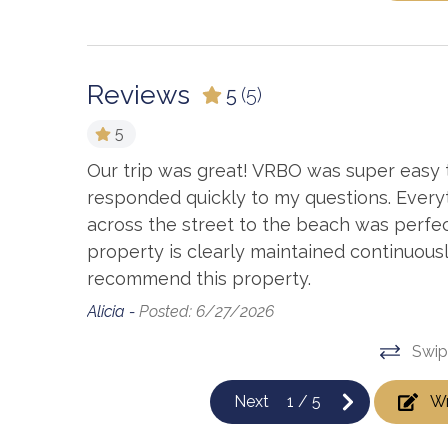
Reviews
5
(5)
5
hroom sink
Our trip was great! VRBO was super easy 
 call. But
responded quickly to my questions. Every
ng used
across the street to the beach was perfec
property is clearly maintained continuousl
 mini
recommend this property.
h good
Alicia -
Posted: 6/27/2026
Swip
Next
1
/
5
Wr