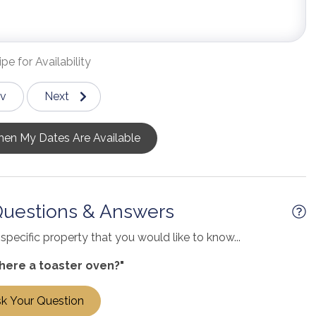
pe for Availability
ev
Next
en My Dates Are Available
Questions & Answers
pecific property that you would like to know...
there a toaster oven?"
k Your Question