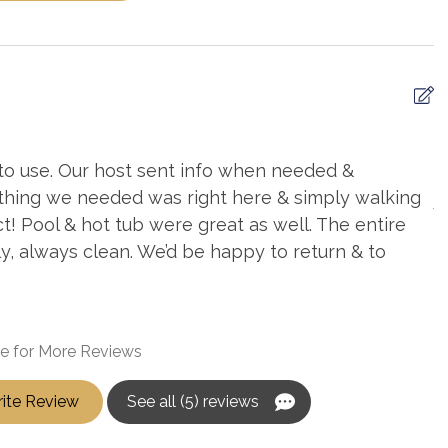
to use. Our host sent info when needed &
E
thing we needed was right here & simply walking
A
t! Pool & hot tub were great as well. The entire
y, always clean. We’d be happy to return & to
e for More Reviews
ite Review
See all (5) reviews