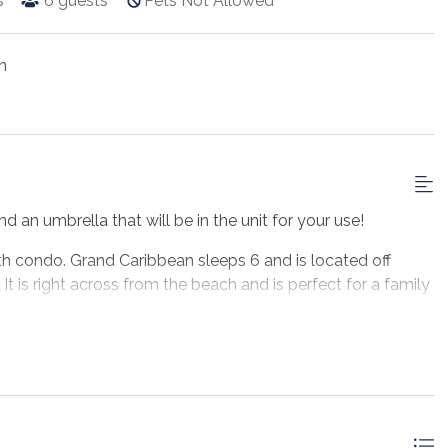
s
6
guests
Pets Not Allowed
n
d an umbrella that will be in the unit for your use!
h condo. Grand Caribbean sleeps 6 and is located off
It is right across from the beach and is perfect for a family
, 1-bathroom Destin vacation rental on the second floor,
 common areas with a private balcony overlooking the pool
 everything you would need to prepare a home-cooked meal.
ers plenty of seating room, a queen Murphy bed, Gulf views,
and a bathroom. There are also 2 twin bunk beds provided