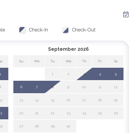
parks
water skiing
View
WiFi
 tours
zoo
ble
Check-In
Check-Out
e Hot Tub
September 2026
Sa
Su
Mo
Tu
We
Th
Fr
Sa
1
1
2
3
4
5
8
6
7
8
9
10
11
12
15
13
14
15
16
17
18
19
22
20
21
22
23
24
25
26
29
27
28
29
30