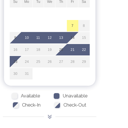
Su
Mo
Tu
We
Th
Fr
Sa
1
2
3
4
5
6
7
8
9
10
11
12
13
14
15
16
17
18
19
20
21
22
23
24
25
26
27
28
29
30
31
Available
Unavailable
Check-In
Check-Out