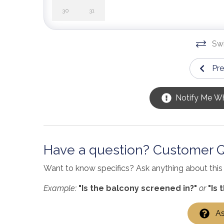
30
31
Swi
Pr
Notify Me Wh
Have a question? Customer 
Want to know specifics? Ask anything about this s
Example:
"Is the balcony screened in?"
or
"Is 
As