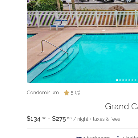
Condominium -
5
(5)
Grand C
$134
- $275
.00
.00
/ night + taxes & fees