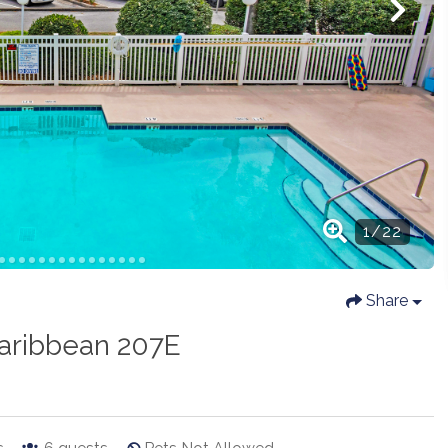
Share
aribbean 207E