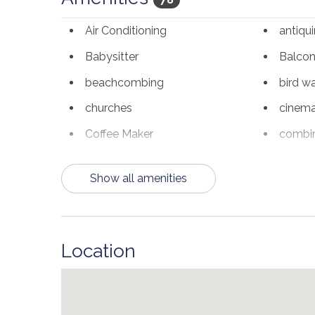
in the hallway, making the sleeping arrangements 
Air Conditioning
antiqu
and dryer in the vacation rental condo for guests 
Babysitter
Balco
You will be within minutes of many amazing rest
are all within a couple of miles. Destin Common
beachcombing
bird w
stores, along with some awesome eateries or enjo
churches
cinem
***Minimum 25+ Age Requirement. No Pets Allowe
Coffee Maker
combin
*Please note peak seasons may require 6-7 night
deepsea fishing
Dining
VRBO# 3347043
Show all amenities
Dishes & Utensils
Dishwa
Elevator
Family
Free Wifi
freshwa
Location
Heating
hiking
Kitchen
laund