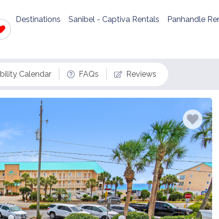
Destinations
Sanibel - Captiva Rentals
Panhandle Ren
bility Calendar
FAQs
Reviews