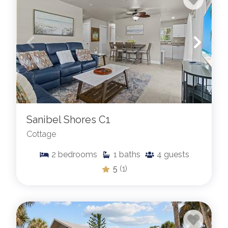
Sanibel Shores C1
Cottage
2
bedrooms
1
baths
4
guests
5
(1)