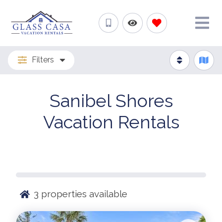
Filters
Sanibel Shores
Vacation Rentals
3
properties available