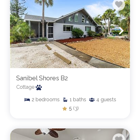
Sanibel Shores B2
Cottage
2
bedrooms
1
baths
4
guests
5
(3)