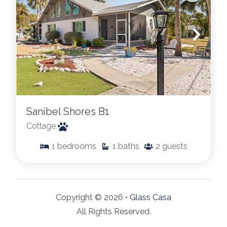
Sanibel Shores B1
Cottage
1
bedrooms
1
baths
2
guests
Copyright © 2026 •
Glass Casa
All Rights Reserved.