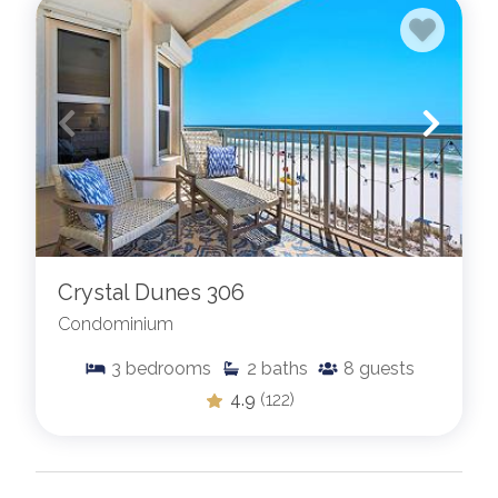
Crystal Dunes 306
Condominium
3
bedrooms
2
baths
8
guests
4.9
(122)