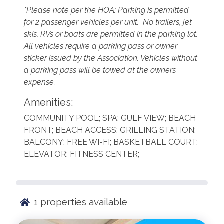
*Please note per the HOA: Parking is permitted
for 2 passenger vehicles per unit. No trailers, jet
skis, RVs or boats are permitted in the parking lot.
All vehicles require a parking pass or owner
sticker issued by the Association. Vehicles without
a parking pass will be towed at the owners
expense.
Amenities:
COMMUNITY POOL; SPA; GULF VIEW; BEACH
FRONT; BEACH ACCESS; GRILLING STATION;
BALCONY; FREE WI-FI; BASKETBALL COURT;
ELEVATOR; FITNESS CENTER;
1
properties available