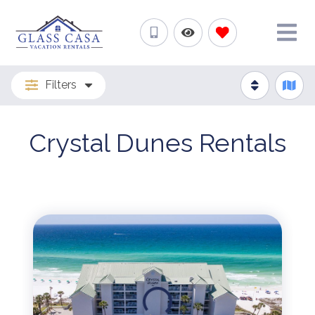
Filters
Crystal Dunes Rentals