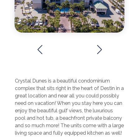
Crystal Dunes is a beautiful condominium
complex that sits right in the heart of Destin in a
great location and near all you could possibly
need on vacation! When you stay here you can
enjoy the beautiful gulf views, the luxurious
pool and hot tub, a beachfront private balcony
and so much more! The units come with a large
living space and fully equipped kitchen as well!