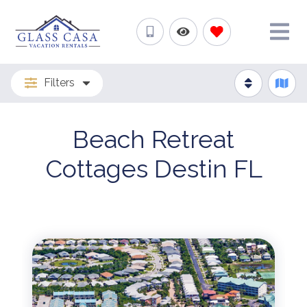
Filters
Beach Retreat
Cottages Destin FL