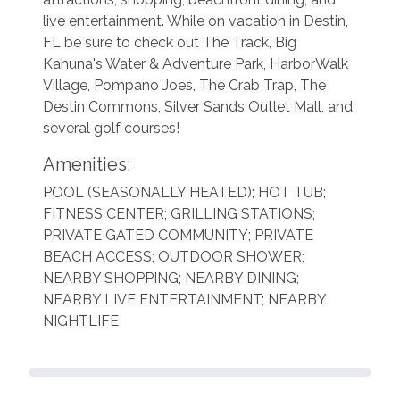
live entertainment. While on vacation in Destin,
FL be sure to check out The Track, Big
Kahuna's Water & Adventure Park, HarborWalk
Village, Pompano Joes, The Crab Trap, The
Destin Commons, Silver Sands Outlet Mall, and
several golf courses!
Amenities:
POOL (SEASONALLY HEATED); HOT TUB;
FITNESS CENTER; GRILLING STATIONS;
PRIVATE GATED COMMUNITY; PRIVATE
BEACH ACCESS; OUTDOOR SHOWER;
NEARBY SHOPPING;
NEARBY DINING;
NEARBY LIVE ENTERTAINMENT; NEARBY
NIGHTLIFE