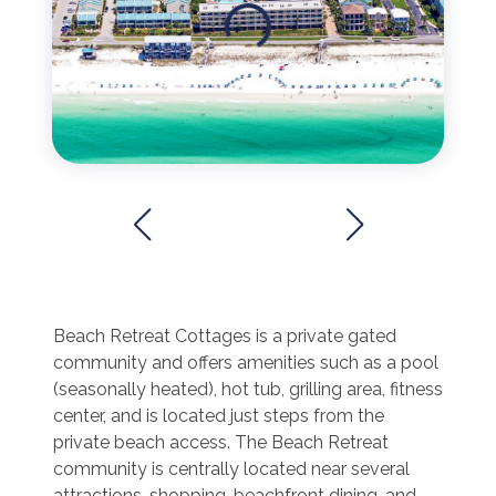
Beach Retreat Cottages is a private gated
community and offers amenities such as a pool
(seasonally heated), hot tub, grilling area, fitness
center, and is located just steps from the
private beach access. The Beach Retreat
community is centrally located near several
attractions, shopping, beachfront dining, and