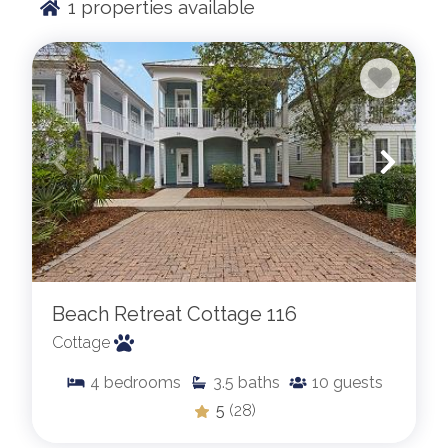
1
properties available
Beach Retreat Cottage 116
Cottage
4
bedrooms
3.5
baths
10
guests
5
(28)