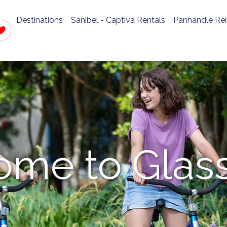
Destinations
Sanibel - Captiva Rentals
Panhandle Ren
me to Glas