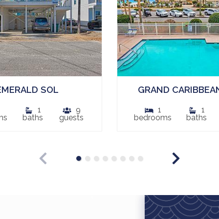
EMERALD SOL
GRAND CARIBBEAN
1
9
1
1
ms
baths
guests
bedrooms
baths