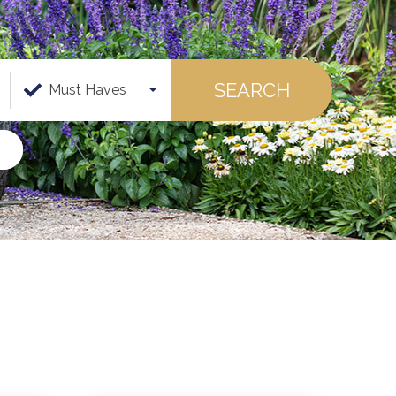
SEARCH
Must Haves