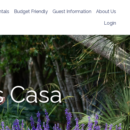
tals
Budget Friendly
Guest Information
About Us
Login
s Casa