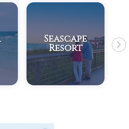
r
Seascape
Resort