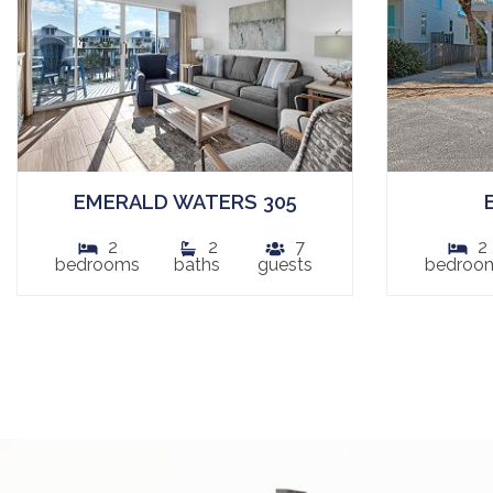
EMERALD WATERS 305
2
2
7
2
bedrooms
baths
guests
bedroo