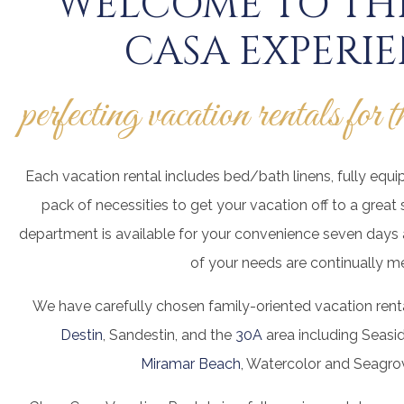
WELCOME TO THE
CASA EXPERI
perfecting vacation rentals for 
Each vacation rental includes bed/bath linens, fully equi
pack of necessities to get your vacation off to a great 
department is available for your convenience seven days a
of your needs are continually me
We have carefully chosen family-oriented vacation renta
Destin
, Sandestin, and the
30A
area including Seasi
Miramar Beach
, Watercolor and Seagro