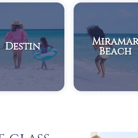
Mirama
Destin
Beach