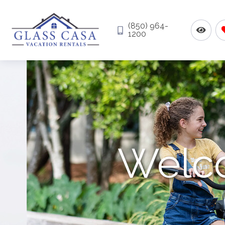
(850) 964-
1200
Welco