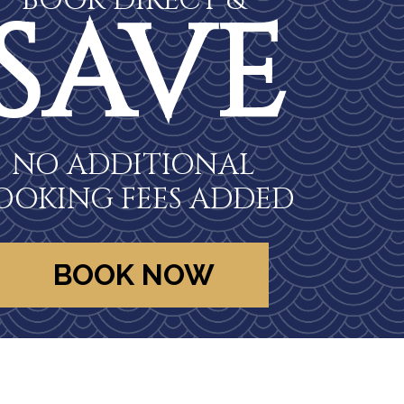
BOOK DIRECT &
SAVE
NO ADDITIONAL
OOKING FEES ADDED
BOOK NOW