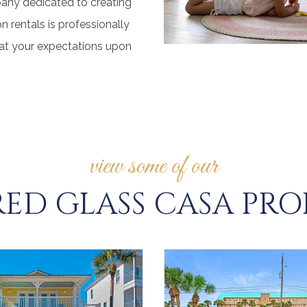
pany dedicated to creating
 rentals is professionally
eat your expectations upon
view some of our
ED GLASS CASA PRO