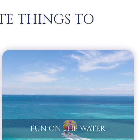
TE THINGS TO
FUN ON THE WATER