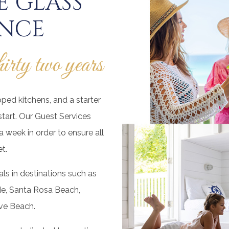
 GLASS
ENCE
thirty two years
pped kitchens, and a starter
start. Our Guest Services
 week in order to ensure all
t.
ls in destinations such as
de, Santa Rosa Beach,
ve Beach.