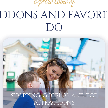
explore some of
DDONS AND FAVORI
DO
SHOPPING, GOLFING AND TOP
ATTRACTIONS