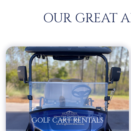
OUR GREAT A
GOLF CART RENTALS