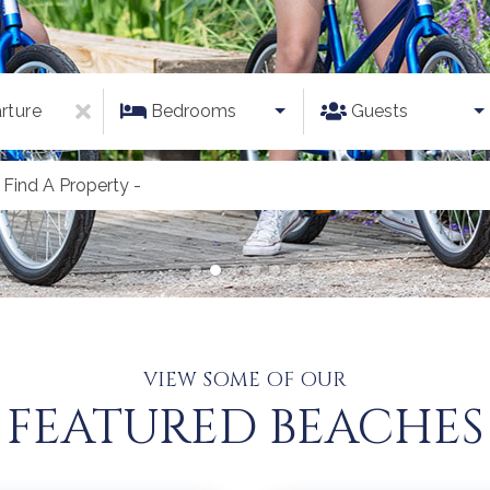
rture
Bedrooms
Guests
 Find A Property -
VIEW SOME OF OUR
FEATURED BEACHES