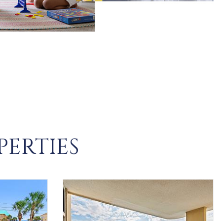
PERTIES