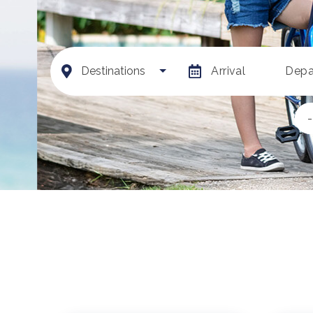
Destinations
Arrival
Depa
-