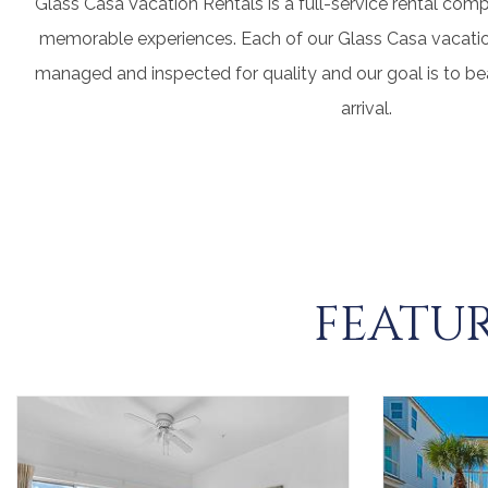
Glass Casa Vacation Rentals is a full-service rental com
memorable experiences. Each of our Glass Casa vacation
managed and inspected for quality and our goal is to b
arrival.
FEATUR