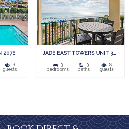
 207E
JADE EAST TOWERS UNIT 340
6
3
3
8
guests
bedrooms
baths
guests