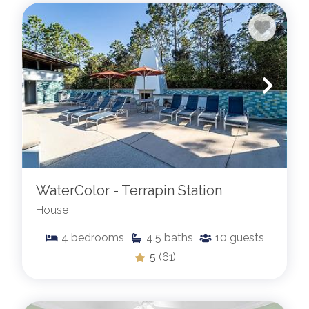
WaterColor - Terrapin Station
House
4
bedrooms
4.5
baths
10
guests
5
(61)