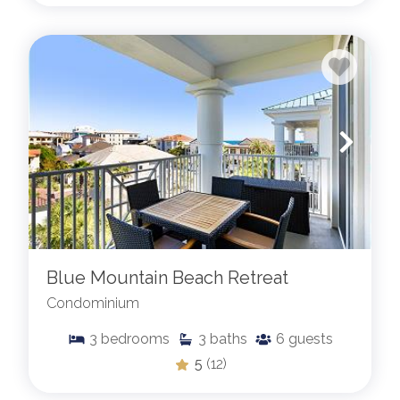
Blue Mountain Beach Retreat
Condominium
3
bedrooms
3
baths
6
guests
5
(12)