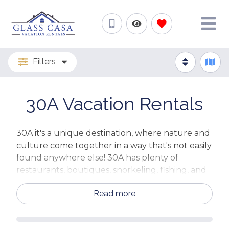
Filters
30A Vacation Rentals
30A it's a unique destination, where nature and
culture come together in a way that's not easily
found anywhere else! 30A has plenty of
restaurants, boutiques, snorkeling, fishing, and
much more!
Read more
Whatever you want to do, 30A has it all - from
clear waters and sandy beaches to
opportunities for shopping and dining. And on