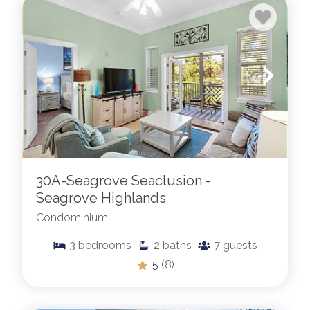
30A-Seagrove Seaclusion -
Seagrove Highlands
Condominium
3
bedrooms
2
baths
7
guests
5
(8)