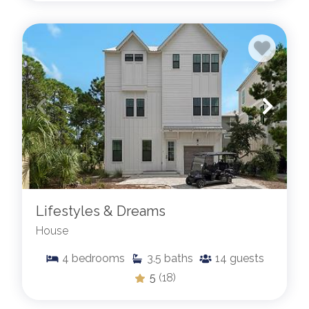
Lifestyles & Dreams
House
4
bedrooms
3.5
baths
14
guests
5
(18)