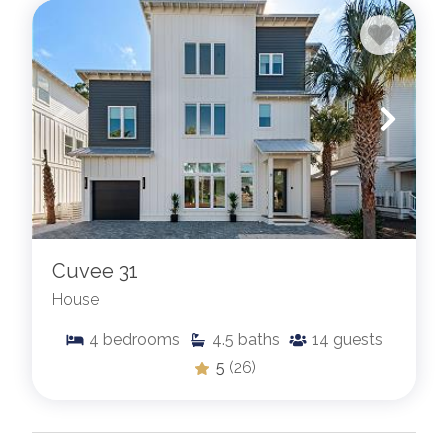
Cuvee 31
House
4
bedrooms
4.5
baths
14
guests
5
(26)