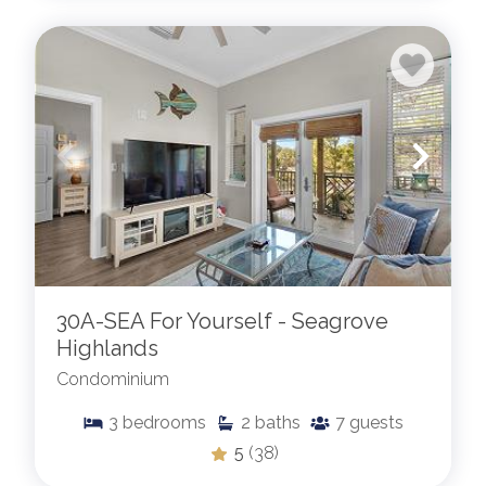
30A-SEA For Yourself - Seagrove
Highlands
Condominium
3
bedrooms
2
baths
7
guests
5
(38)