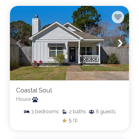
Coastal Soul
House
3
bedrooms
2
baths
8
guests
5
(1)