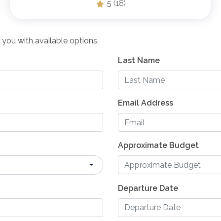
5
(18)
 you with available options.
Last Name
Email Address
Approximate Budget
Departure Date