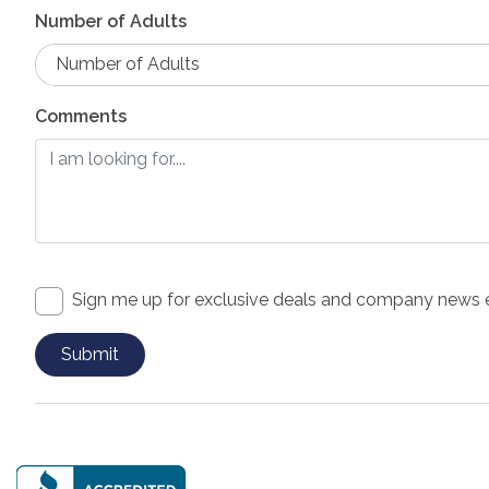
Number of Adults
Number of Adults
Comments
Sign me up for exclusive deals and company news 