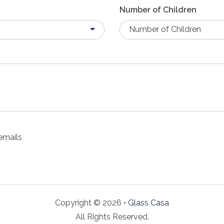
Number of Children
Number of Children
emails
Copyright © 2026 •
Glass Casa
All Rights Reserved.