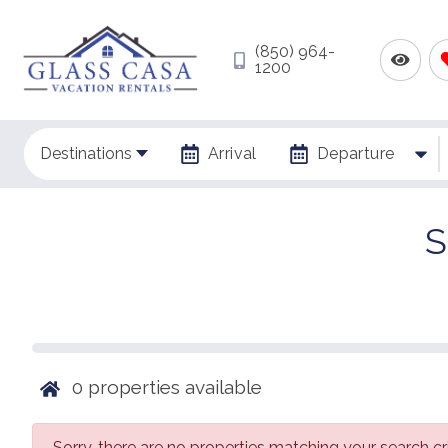
(850) 964-
1200
Destinations
Arrival
Departure
S
0
properties available
Sorry, there are no properties matching your search cri