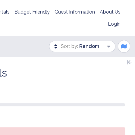
tals
Budget Friendly
Guest Information
About Us
Login
Sort by:
Random
ls