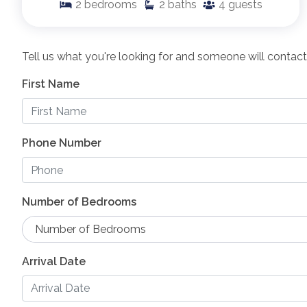
2
bedrooms
2
baths
4
guests
Tell us what you're looking for and someone will contact
First Name
Phone Number
Number of Bedrooms
Number of Bedrooms
Arrival Date