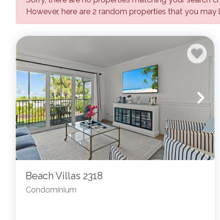
However, here are 2 random properties that you may l
Beach Villas 2318
Condominium