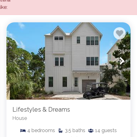
ike:
Lifestyles & Dreams
House
4
bedrooms
3.5
baths
14
guests