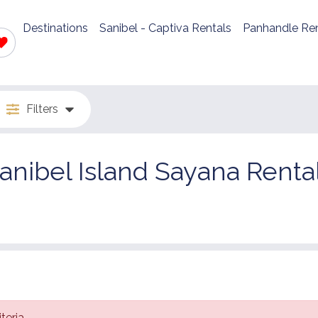
Destinations
Sanibel - Captiva Rentals
Panhandle Ren
Filters
anibel Island Sayana Renta
teria