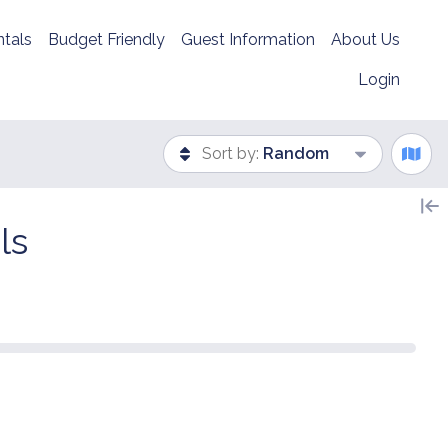
tals
Budget Friendly
Guest Information
About Us
Login
Sort by:
Random
ls