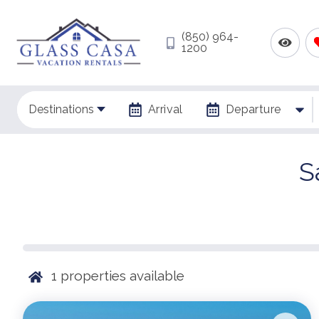
(850) 964-
1200
Destinations
Arrival
Departure
S
1
properties available