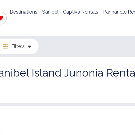
Destinations
Sanibel - Captiva Rentals
Panhandle Ren
Filters
anibel Island Junonia Renta