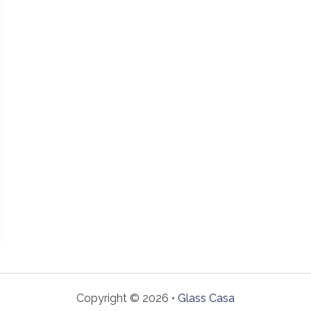
Copyright © 2026 •
Glass Casa