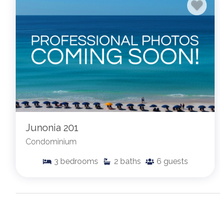
Junonia 201
Condominium
3
bedrooms
2
baths
6
guests