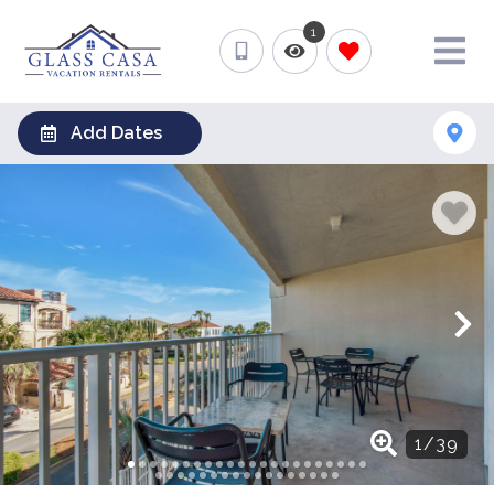
1
Add Dates