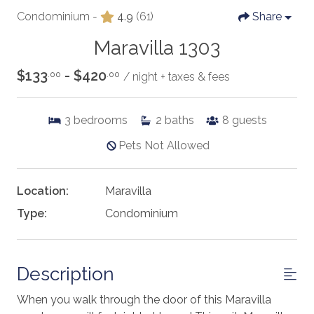
Condominium -
4.9
(61)
Share
Maravilla 1303
$133
- $420
.00
.00
/ night + taxes & fees
3
bedrooms
2
baths
8
guests
Pets Not Allowed
Location:
Maravilla
Type:
Condominium
Description
When you walk through the door of this Maravilla