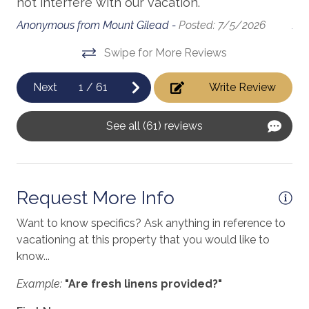
d
not interfere with our vacation.
Be
massage therapist
Anonymous from Mount Gilead -
Posted: 7/5/2026
Ano
medical services
Swipe for More Reviews
Microwave
Next
1
/
61
Write Review
h
Minimum Age Limit for Renters
museums
See all (61) reviews
Near The Ocean
.
non smoking only
Request More Info
Ocean View
Want to know specifics? Ask anything in reference to
Outdoor Grill
vacationing at this property that you would like to
Oven
know...
Parking
Example:
"Are fresh linens provided?"
pets not allowed