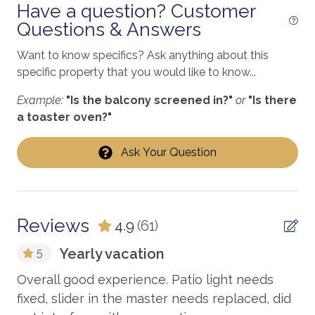
freshwater fishing
Have a question? Customer
***Minimum 25+ Age Requirement. No Pets Allowed.***
Questions & Answers
Golf
Heated Pool
*Summer/Spring Break requires 7-night stays
Want to know specifics? Ask anything about this
(Saturday - Saturday), otherwise, a 3-night minimum
specific property that you would like to know...
Heating
year-round.
Example:
"Is the balcony screened in?"
or
"Is there
hiking
*We also offer monthly rates for stays during our
a toaster oven?"
Internet
winter season. Please inquire if interested.
Ask Your Question
jet skiing
VRBO# 2606442
Kitchen
laundromat
Reviews
4.9
(61)
Linens Provided
Yearly vacation
5
Living Room
d!
Overall good experience. Patio light needs
Ep
Long-term Renters Welcome
,
fixed, slider in the master needs replaced, did
Co
marina