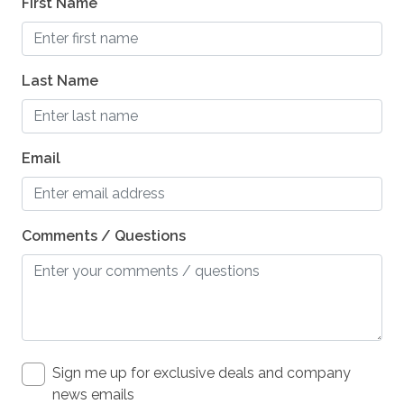
First Name
photography
pier fishing
Last Name
playground
pond
reefs
Email
Refrigerator
restaurants
Comments / Questions
roller blading
sailing
Satellite / Cable
scenic drives
Sign me up for exclusive deals and company
scuba diving or snorkeling
news emails